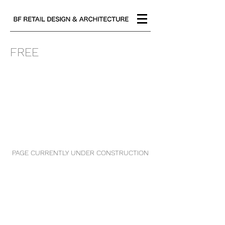
FREE
PAGE CURRENTLY UNDER CONSTRUCTION